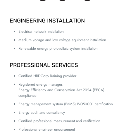
ENGINEERING INSTALLATION
Electrical network installation
Medium voltage and low voltage equipment installation
Renewable energy photovoltaic system installation
PROFESSIONAL SERVICES
Certified HRDCorp Training provider
Registered energy manager:
Energy Efficiency and Conservation Act 2024 (EECA)
compliance
Energy management system (EnMS) ISO50001 certification
Energy audit and consultancy
Certified professional measurement and verification
Professional engineer endorsement