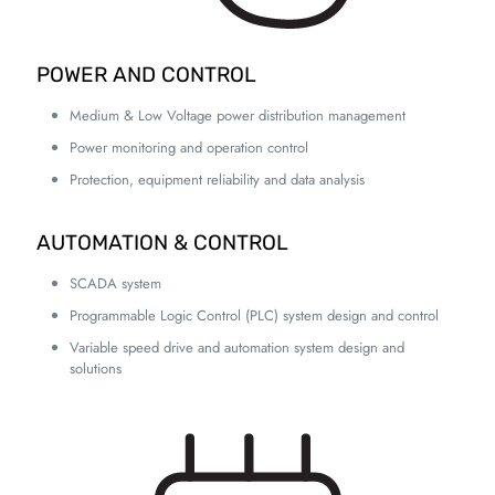
POWER AND CONTROL
Medium & Low Voltage power distribution management
Power monitoring and operation control
Protection, equipment reliability and data analysis
AUTOMATION & CONTROL
SCADA system
Programmable Logic Control (PLC) system design and control
Variable speed drive and automation system design and
solutions