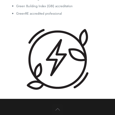
Green Building Index (GBI) accreditation
GreenRE accredited professional