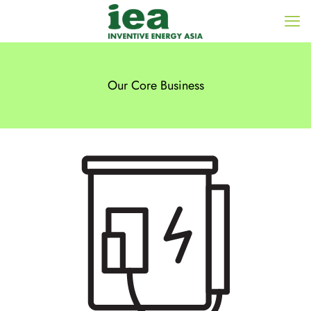
Our Core Business