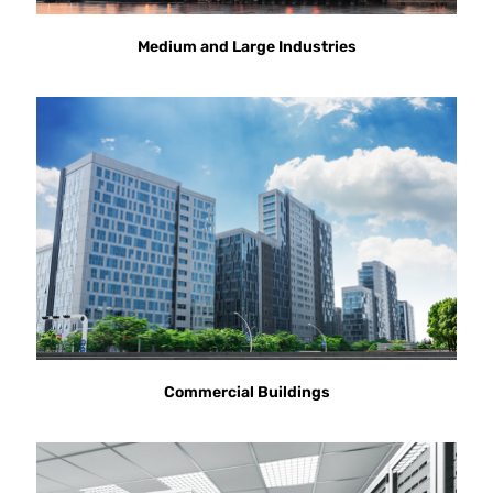
Medium and Large Industries
Commercial Buildings