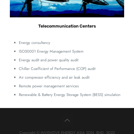
Telecommunication Centers
Energy consultancy
ISO50001 Energy Management System
Energy audit and power quality audit
Chiller Coefficient of Performance (COP) audit
Air compressor efficiency and air leak audit
Remote power management services
Renewable & Battery Energy Storage System (BESS) simulation
Copyright © INVENTIVE ENERGY ASIA SDN. BHD. 2022