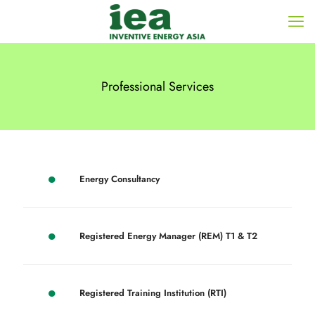
Professional Services
Energy Consultancy
Registered Energy Manager (REM) T1 & T2
Registered Training Institution (RTI)