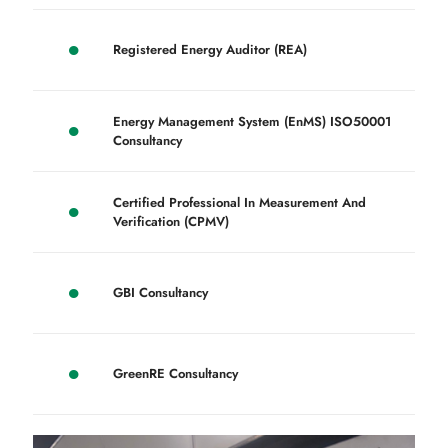
Registered Energy Auditor (REA)
Energy Management System (EnMS) ISO50001
Consultancy
Certified Professional In Measurement And
Verification (CPMV)
GBI Consultancy
GreenRE Consultancy