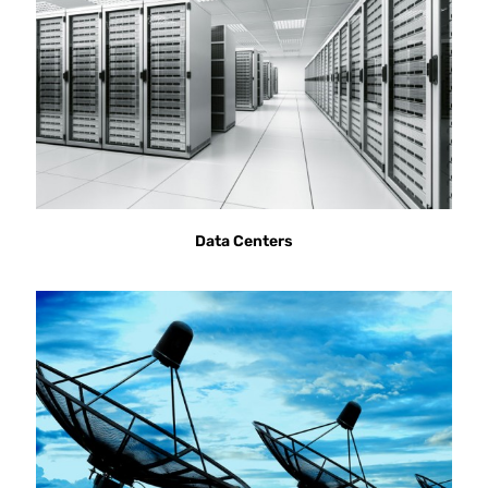
Data Centers